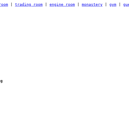
room
|
trading room
|
engine room
|
monastery
|
gym
|
gu
ng