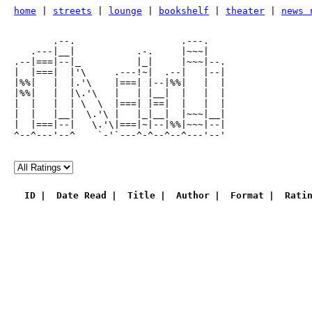
home
|
streets
|
lounge
|
bookshelf
|
theater
|
news 
       .--.                   .---.

   .---|__|           .-.     |~~~|

.--|===|--|_          |_|     |~~~|--.

|  |===|  |'\     .---!~|  .--|   |--|

|%%|   |  |.'\    |===| |--|%%|   |  |

|%%|   |  |\.'\   |   | |__|  |   |  |

|  |   |  | \  \  |===| |==|  |   |  |

|  |   |__|  \.'\ |   |_|__|  |~~~|__|

|  |===|--|   \.'\|===|~|--|%%|~~~|--|

^--^---'--^    `-'`---^-^--^--^---'--'

ID
Date Read
Title
Author
Format
Rati