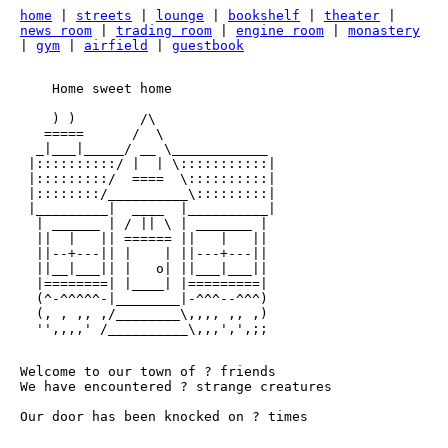
home
|
streets
|
lounge
|
bookshelf
|
theater
|
news room
|
trading room
|
engine room
|
monastery
|
gym
|
airfield
|
guestbook
    Home sweet home

    ) )        /\

   =====      /  \   

  _|___|_____/ __ \____________

 |::::::::::/ |  | \:::::::::::|

 |:::::::::/  ====  \::::::::::|

 |::::::::/__________\:::::::::|

 |_________|  ____  |__________|

  | ______ | / || \ | _______ |

  ||  |   || ====== ||   |   ||

  ||--+---|| |    | ||---+---||  

  ||__|___|| |   o| ||___|___||  

  |========| |____| |=========|

  (^-^^^^^-|________|-^^^--^^^)

  (, , ,, ,/________\,,,, ,, ,)

Welcome to our town of
?
friends
We have encountered
?
strange creatures
Our door has been knocked on
?
times